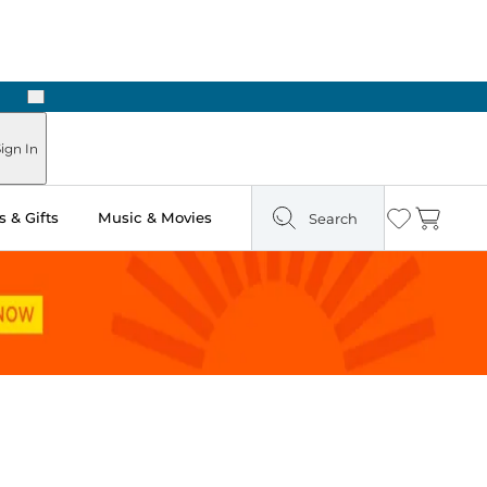
Next
Pick Up in Store: Ready in Two Hours
ign In
 & Gifts
Music & Movies
Search
Wishlist
Cart