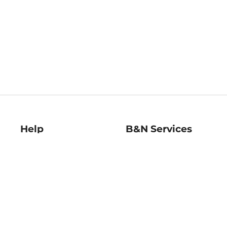
Help
B&N Services
Help Center
B&N Press
Shipping & Returns
Publisher & Author
Guidelines
Gift Cards
Bulk Order Discounts
Store Pickup
B&N Mastercard
Product Recalls
B&N Bookfairs