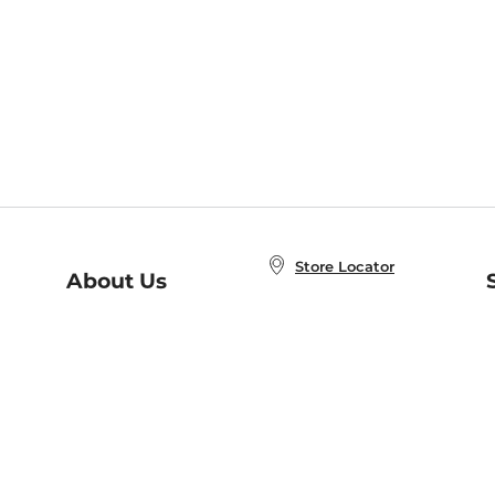
Store Locator
About Us
E
Order Status
About B&N
A
Careers at B&N
Coupons & Deals
R
B&N Inc.
a
N
B&N Mobile Apps