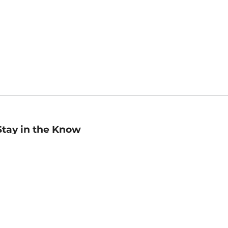
Stay in the Know
mail
ddress
Sign up
eceive curated bookseller recommendations, exclusive offers,
nd promotional emails. Unsubscribe anytime. View Barnes &
oble's
Privacy Policy
.