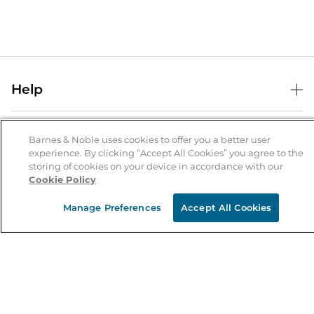
Help
Help Center
B&N Services
Shipping & Returns
Barnes & Noble uses cookies to offer you a better user
experience. By clicking “Accept All Cookies” you agree to the
B&N Press
Gift Cards
storing of cookies on your device in accordance with our
About Us
Cookie Policy
Publisher & Author Guidelines
Store Pickup
About B&N
Bulk Order Discounts
Store Locator
Manage Preferences
Accept All Cookies
Product Recalls
Careers at B&N
B&N Mastercard
Corrections & Updates
Order Status
B&N Inc.
B&N Bookfairs
Coupons & Deals
B&N Mobile Apps
B&N Affiliate Program
Stay in the Know
Email