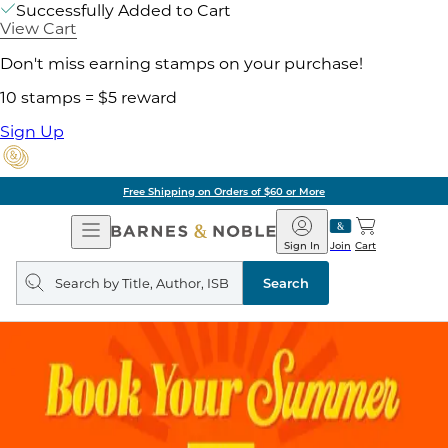
Successfully Added to Cart
View Cart
Don't miss earning stamps on your purchase!
10 stamps = $5 reward
Sign Up
Free Shipping on Orders of $60 or More
Open
Barnes
Navigation
&
Sign In
Join
Cart
Noble
Search
query
Search