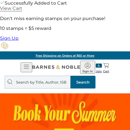
Successfully Added to Cart
View Cart
Don't miss earning stamps on your purchase!
10 stamps = $5 reward
Sign Up
Free Shipping on Orders of $60 or More
Open
Barnes
Navigation
&
Sign In
Join
Cart
Noble
Search
query
Search