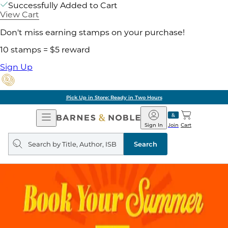
Successfully Added to Cart
View Cart
Don't miss earning stamps on your purchase!
10 stamps = $5 reward
Sign Up
Pick Up in Store: Ready in Two Hours
Open
Barnes
Navigation
&
Sign In
Join
Cart
Noble
Search
query
Search