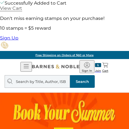
Successfully Added to Cart
View Cart
Don't miss earning stamps on your purchase!
10 stamps = $5 reward
Sign Up
Free Shipping on Orders of $60 or More
Open
Barnes
Navigation
&
Sign In
Join
Cart
Noble
Search
query
Search