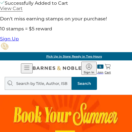
Successfully Added to Cart
View Cart
Don't miss earning stamps on your purchase!
10 stamps = $5 reward
Sign Up
Pick Up in Store: Ready in Two Hours
Open
Barnes
Navigation
&
Sign In
Join
Cart
Noble
Search
query
Search