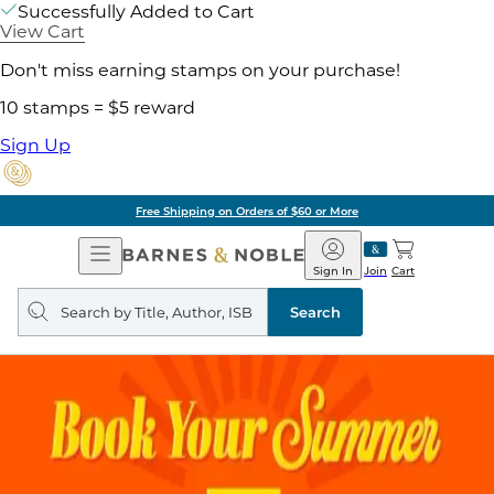
Successfully Added to Cart
View Cart
Don't miss earning stamps on your purchase!
10 stamps = $5 reward
Sign Up
Free Shipping on Orders of $60 or More
Open
Barnes
Navigation
&
Sign In
Join
Cart
Noble
Search
query
Search