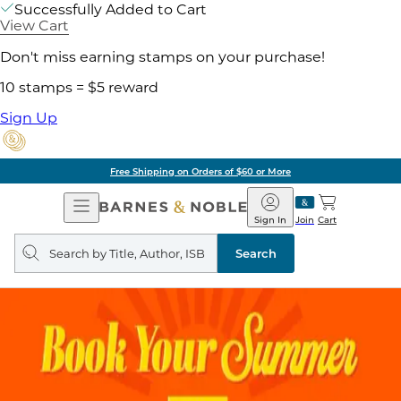
Successfully Added to Cart
View Cart
Don't miss earning stamps on your purchase!
10 stamps = $5 reward
Sign Up
Free Shipping on Orders of $60 or More
Open
Barnes
Navigation
&
Sign In
Join
Cart
Noble
Search
query
Search