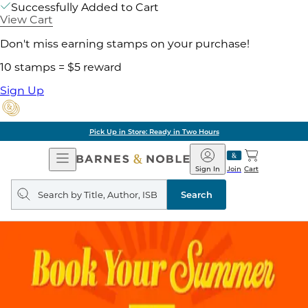
Successfully Added to Cart
View Cart
Don't miss earning stamps on your purchase!
10 stamps = $5 reward
Sign Up
Pick Up in Store: Ready in Two Hours
Open
Barnes
Navigation
&
Sign In
Join
Cart
Noble
Search
query
Search