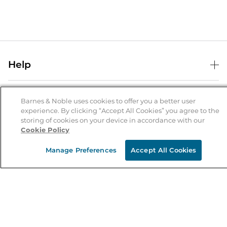
Help
Help Center
B&N Services
Shipping & Returns
Barnes & Noble uses cookies to offer you a better user
experience. By clicking “Accept All Cookies” you agree to the
B&N Press
Gift Cards
storing of cookies on your device in accordance with our
About Us
Cookie Policy
Publisher & Author Guidelines
Store Pickup
About B&N
Bulk Order Discounts
Store Locator
Manage Preferences
Accept All Cookies
Product Recalls
Careers at B&N
B&N Mastercard
Corrections & Updates
Order Status
B&N Inc.
B&N Bookfairs
Coupons & Deals
B&N Mobile Apps
B&N Affiliate Program
Stay in the Know
Email