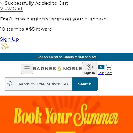
Successfully Added to Cart
View Cart
Don't miss earning stamps on your purchase!
10 stamps = $5 reward
Sign Up
Free Shipping on Orders of $60 or More
Open
Barnes
Navigation
&
Sign In
Join
Cart
Noble
Search
query
Search