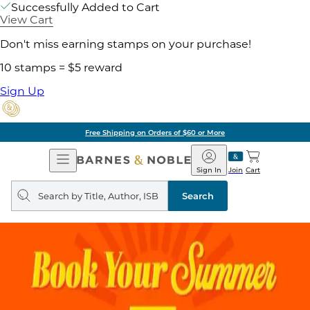
Successfully Added to Cart
View Cart
Don't miss earning stamps on your purchase!
10 stamps = $5 reward
Sign Up
Free Shipping on Orders of $60 or More
Open
Barnes
Navigation
&
Sign In
Join
Cart
Noble
Search
query
Search