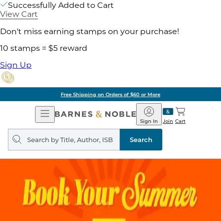
Successfully Added to Cart
View Cart
Don't miss earning stamps on your purchase!
10 stamps = $5 reward
Sign Up
Free Shipping on Orders of $60 or More
Open
Barnes
Navigation
&
Sign In
Join
Cart
Noble
Search
query
Search