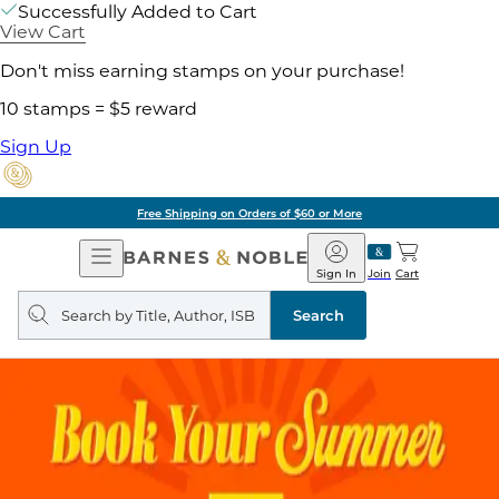
Successfully Added to Cart
View Cart
Don't miss earning stamps on your purchase!
10 stamps = $5 reward
Sign Up
Free Shipping on Orders of $60 or More
Open
Barnes
Navigation
&
Sign In
Join
Cart
Noble
Search
query
Search