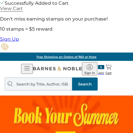
Successfully Added to Cart
View Cart
Don't miss earning stamps on your purchase!
10 stamps = $5 reward
Sign Up
Free Shipping on Orders of $60 or More
Open
Barnes
Navigation
&
Sign In
Join
Cart
Noble
Search
query
Search