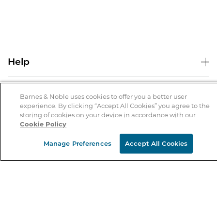
Help
Help Center
B&N Services
Shipping & Returns
Barnes & Noble uses cookies to offer you a better user
experience. By clicking “Accept All Cookies” you agree to the
B&N Press
Gift Cards
storing of cookies on your device in accordance with our
About Us
Cookie Policy
Publisher & Author Guidelines
Store Pickup
About B&N
Bulk Order Discounts
Store Locator
Manage Preferences
Accept All Cookies
Product Recalls
Careers at B&N
B&N Mastercard
Corrections & Updates
Order Status
B&N Inc.
B&N Bookfairs
Coupons & Deals
B&N Mobile Apps
B&N Affiliate Program
Stay in the Know
Email