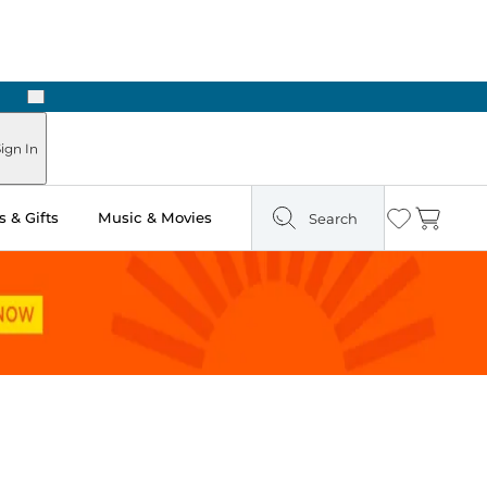
Next
Pick Up in Store: Ready in Two Hours
ign In
 & Gifts
Music & Movies
Search
Wishlist
Cart