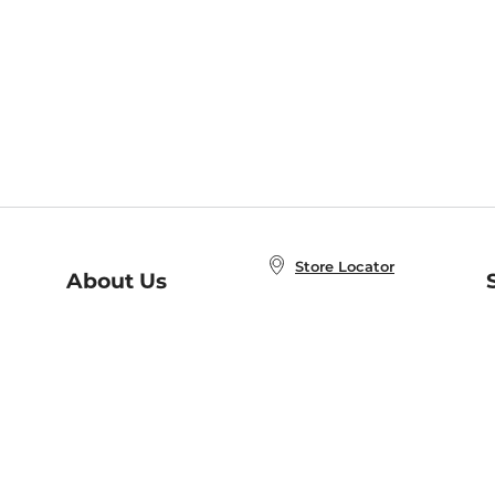
Store Locator
About Us
E
Order Status
About B&N
A
Careers at B&N
Coupons & Deals
R
B&N Inc.
a
N
B&N Mobile Apps