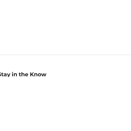
Stay in the Know
mail
ddress
Sign up
eceive curated bookseller recommendations, exclusive offers,
nd promotional emails. Unsubscribe anytime. View Barnes &
oble's
Privacy Policy
.