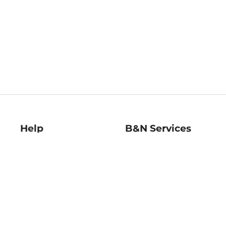
Help
B&N Services
Help Center
B&N Press
Shipping & Returns
Publisher & Author
Guidelines
Gift Cards
Bulk Order Discounts
Store Pickup
B&N Mastercard
Product Recalls
B&N Bookfairs