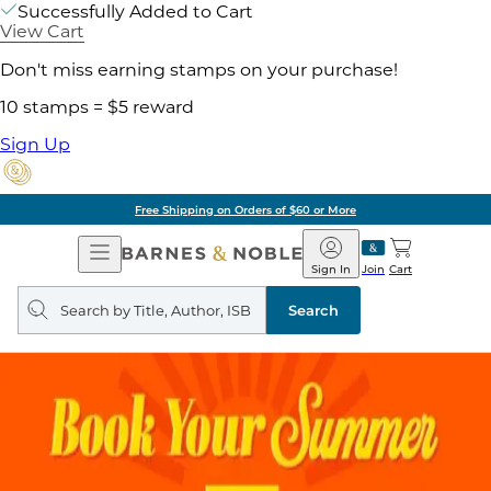
Successfully Added to Cart
View Cart
Don't miss earning stamps on your purchase!
10 stamps = $5 reward
Sign Up
Free Shipping on Orders of $60 or More
Open
Barnes
Navigation
&
Sign In
Join
Cart
Noble
Search
query
Search