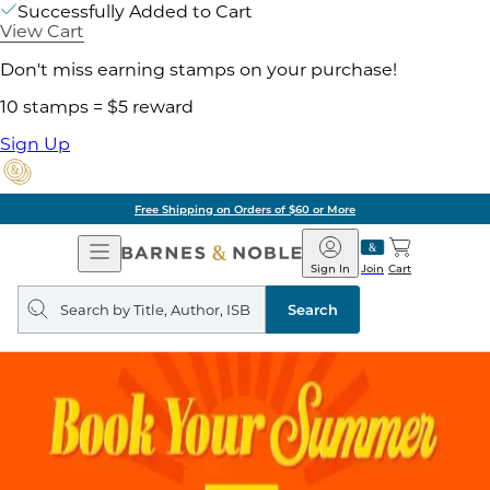
Successfully Added to Cart
View Cart
Don't miss earning stamps on your purchase!
10 stamps = $5 reward
Sign Up
Free Shipping on Orders of $60 or More
Open
Barnes
Navigation
&
Sign In
Join
Cart
Noble
Search
query
Search