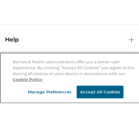
Help
Help Center
B&N Services
Shipping & Returns
Barnes & Noble uses cookies to offer you a better user
experience. By clicking “Accept All Cookies” you agree to the
B&N Press
Gift Cards
storing of cookies on your device in accordance with our
About Us
Cookie Policy
Publisher & Author Guidelines
Store Pickup
About B&N
Bulk Order Discounts
Store Locator
Manage Preferences
Accept All Cookies
Product Recalls
Careers at B&N
B&N Mastercard
Corrections & Updates
Order Status
B&N Inc.
B&N Bookfairs
Coupons & Deals
B&N Mobile Apps
B&N Affiliate Program
Stay in the Know
Email