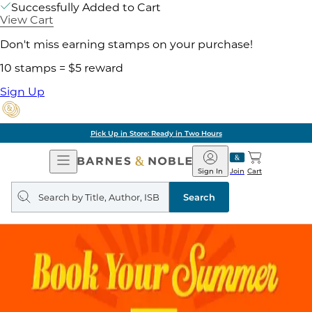
Successfully Added to Cart
View Cart
Don't miss earning stamps on your purchase!
10 stamps = $5 reward
Sign Up
Pick Up in Store: Ready in Two Hours
Open
Barnes
Navigation
&
Sign In
Join
Cart
Noble
Search
query
Search