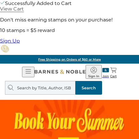
Successfully Added to Cart
View Cart
Don't miss earning stamps on your purchase!
10 stamps = $5 reward
Sign Up
Free Shipping on Orders of $60 or More
Open
Barnes
Navigation
&
Sign In
Join
Cart
Noble
Search
query
Search