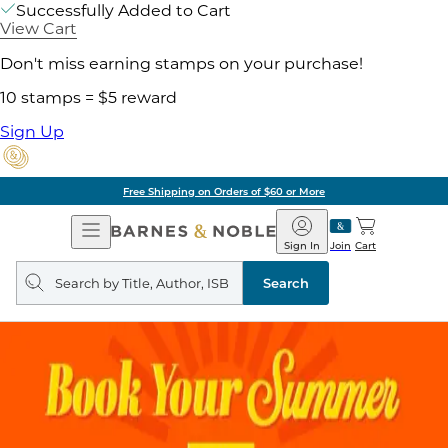
Successfully Added to Cart
View Cart
Don't miss earning stamps on your purchase!
10 stamps = $5 reward
Sign Up
Free Shipping on Orders of $60 or More
Open
Barnes
Navigation
&
Sign In
Join
Cart
Noble
Search
query
Search