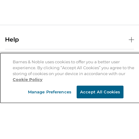
Help
Help Center
B&N Services
Shipping & Returns
Barnes & Noble uses cookies to offer you a better user
experience. By clicking “Accept All Cookies” you agree to the
B&N Press
Gift Cards
storing of cookies on your device in accordance with our
About Us
Cookie Policy
Publisher & Author Guidelines
Store Pickup
About B&N
Bulk Order Discounts
Store Locator
Manage Preferences
Accept All Cookies
Product Recalls
Careers at B&N
B&N Mastercard
Corrections & Updates
Order Status
B&N Inc.
B&N Bookfairs
Coupons & Deals
B&N Mobile Apps
B&N Affiliate Program
Stay in the Know
Email