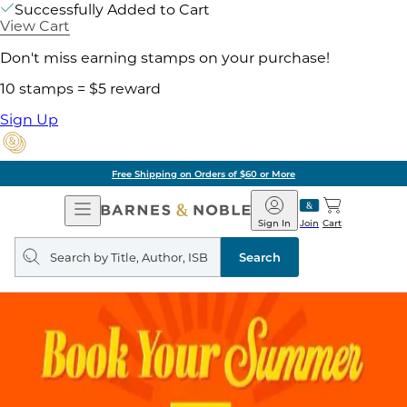
Successfully Added to Cart
View Cart
Don't miss earning stamps on your purchase!
10 stamps = $5 reward
Sign Up
of $60 or More
Pick 
Open
Barnes
Navigation
&
Sign In
Join
Cart
Noble
Search
query
Search