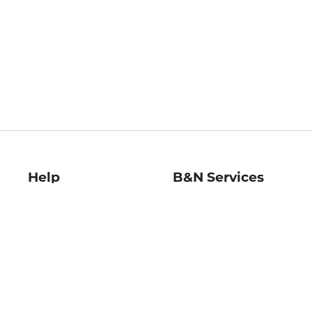
Help
B&N Services
Help Center
B&N Press
Shipping & Returns
Publisher & Author
Guidelines
Gift Cards
Bulk Order Discounts
Store Pickup
B&N Mastercard
Product Recalls
B&N Bookfairs