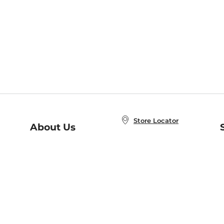
Store Locator
About Us
E
Order Status
About B&N
A
Careers at B&N
Coupons & Deals
R
B&N Inc.
a
N
B&N Mobile Apps