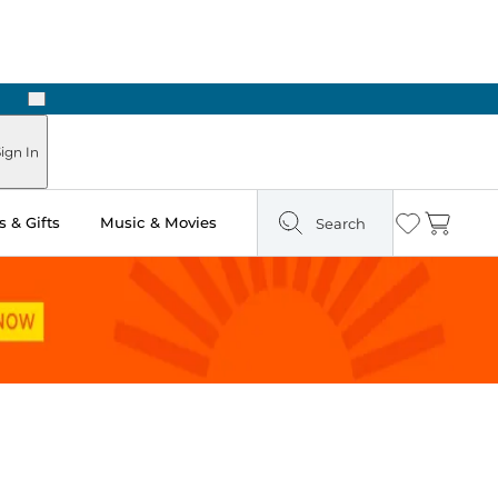
Next
Pick Up in Store: Ready in Two Hours
ign In
 & Gifts
Music & Movies
Search
Wishlist
Cart