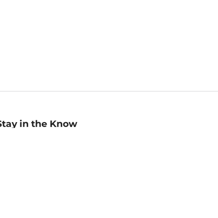
Stay in the Know
mail
ddress
Sign up
eceive curated bookseller recommendations, exclusive offers,
nd promotional emails. Unsubscribe anytime. View Barnes &
oble's
Privacy Policy
.