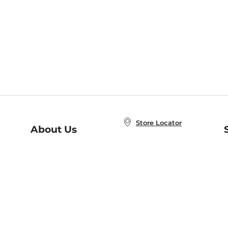
Store Locator
About Us
E
Order Status
About B&N
A
Careers at B&N
Coupons & Deals
R
B&N Inc.
a
N
B&N Mobile Apps