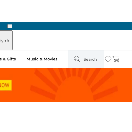
Next
Pick Up in Store: Ready in Two Hours
ign In
 & Gifts
Music & Movies
Search
Wishlist
Cart