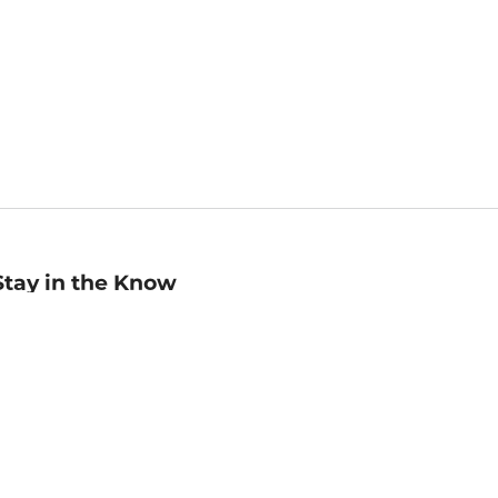
Stay in the Know
mail
ddress
Sign up
eceive curated bookseller recommendations, exclusive offers,
nd promotional emails. Unsubscribe anytime. View Barnes &
oble's
Privacy Policy
.