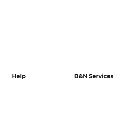
Help
B&N Services
Help Center
B&N Press
Shipping & Returns
Publisher & Author
Guidelines
Gift Cards
Bulk Order Discounts
Store Pickup
B&N Mastercard
Product Recalls
B&N Bookfairs