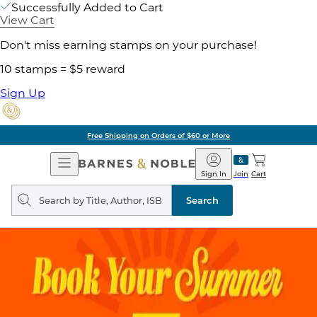
Successfully Added to Cart
View Cart
Don't miss earning stamps on your purchase!
10 stamps = $5 reward
Sign Up
Free Shipping on Orders of $60 or More
Open
Barnes
Navigation
&
Sign In
Join
Cart
Noble
Search
query
Search