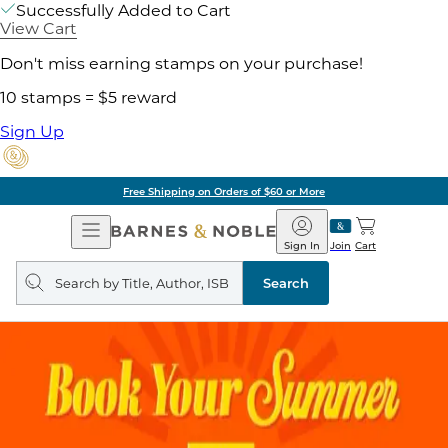
Successfully Added to Cart
View Cart
Don't miss earning stamps on your purchase!
10 stamps = $5 reward
Sign Up
Free Shipping on Orders of $60 or More
Open
Barnes
Navigation
&
Sign In
Join
Cart
Noble
Search
query
Search