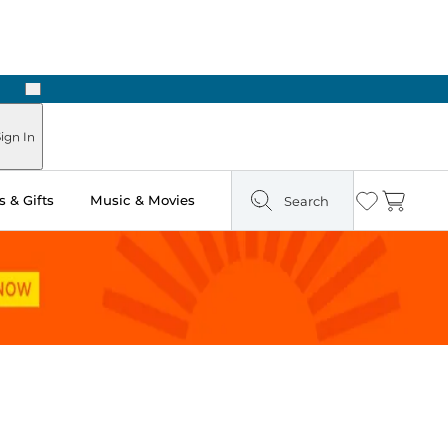
Next
Pick Up in Store: Ready in Two Hours
ign In
 & Gifts
Music & Movies
Search
Wishlist
Cart