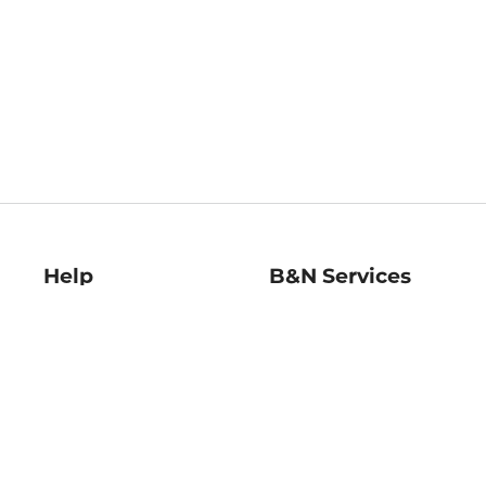
Help
B&N Services
Help Center
B&N Press
Shipping & Returns
Publisher & Author
Guidelines
Gift Cards
Bulk Order Discounts
Store Pickup
B&N Mastercard
Product Recalls
B&N Bookfairs