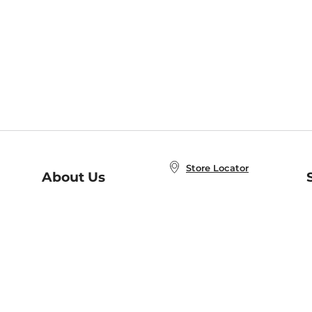
Store Locator
About Us
E
Order Status
About B&N
A
Careers at B&N
Coupons & Deals
R
B&N Inc.
a
N
B&N Mobile Apps