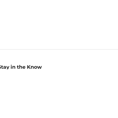
Stay in the Know
mail
ddress
Sign up
eceive curated bookseller recommendations, exclusive offers,
nd promotional emails. Unsubscribe anytime. View Barnes &
oble's
Privacy Policy
.