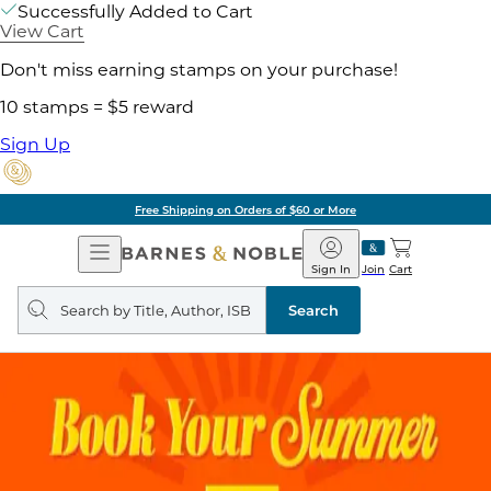
Successfully Added to Cart
View Cart
Don't miss earning stamps on your purchase!
10 stamps = $5 reward
Sign Up
Free Shipping on Orders of $60 or More
Open
Barnes
Navigation
&
Sign In
Join
Cart
Noble
Search
query
Search