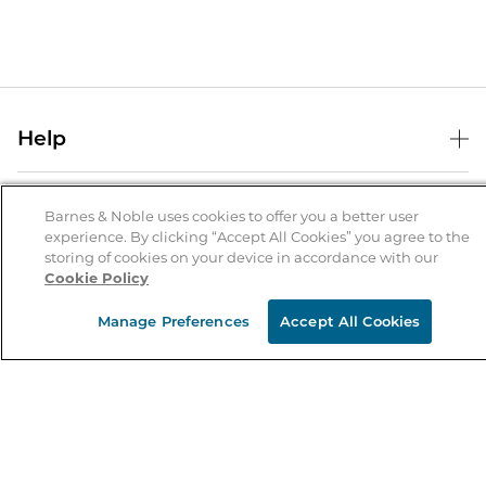
Help
Help Center
B&N Services
Shipping & Returns
Barnes & Noble uses cookies to offer you a better user
experience. By clicking “Accept All Cookies” you agree to the
B&N Press
Gift Cards
storing of cookies on your device in accordance with our
About Us
Cookie Policy
Publisher & Author Guidelines
Store Pickup
About B&N
Bulk Order Discounts
Store Locator
Manage Preferences
Accept All Cookies
Product Recalls
Careers at B&N
B&N Mastercard
Corrections & Updates
Order Status
B&N Inc.
B&N Bookfairs
Coupons & Deals
B&N Mobile Apps
B&N Affiliate Program
Stay in the Know
Email