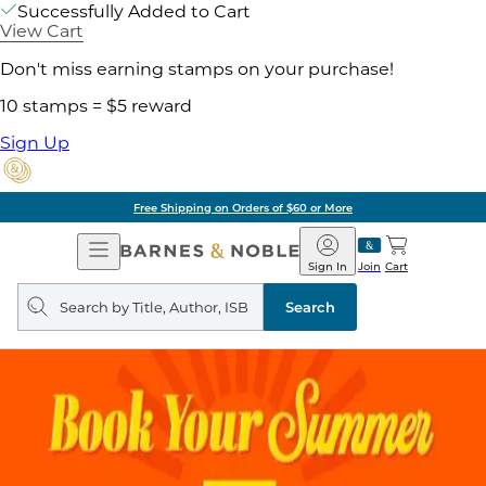
Successfully Added to Cart
View Cart
Don't miss earning stamps on your purchase!
10 stamps = $5 reward
Sign Up
Free Shipping on Orders of $60 or More
Open
Barnes
Navigation
&
Sign In
Join
Cart
Noble
Search
query
Search