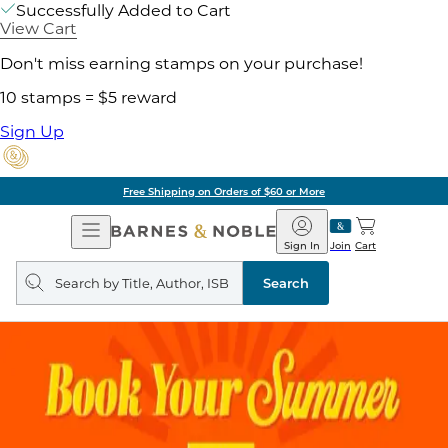
Successfully Added to Cart
View Cart
Don't miss earning stamps on your purchase!
10 stamps = $5 reward
Sign Up
Free Shipping on Orders of $60 or More
Open
Barnes
Navigation
&
Sign In
Join
Cart
Noble
Search
query
Search