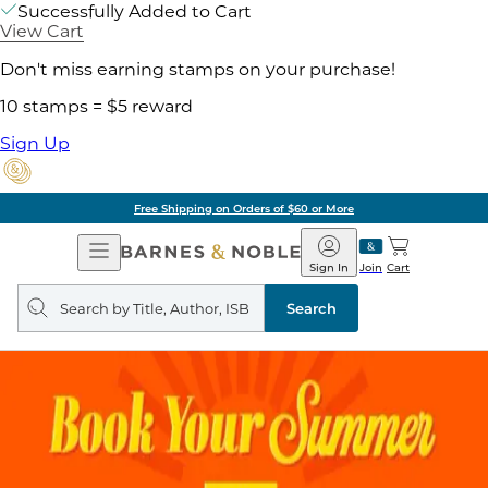
Successfully Added to Cart
View Cart
Don't miss earning stamps on your purchase!
10 stamps = $5 reward
Sign Up
Free Shipping on Orders of $60 or More
Open
Barnes
Navigation
&
Sign In
Join
Cart
Noble
Search
query
Search