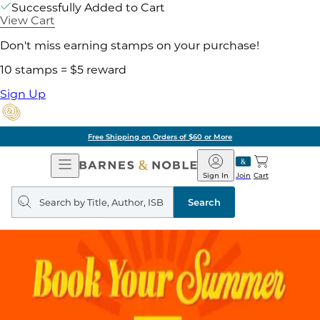
Successfully Added to Cart
View Cart
Don't miss earning stamps on your purchase!
10 stamps = $5 reward
Sign Up
Free Shipping on Orders of $60 or More
Open
Barnes
Navigation
&
Sign In
Join
Cart
Noble
Search
query
Search