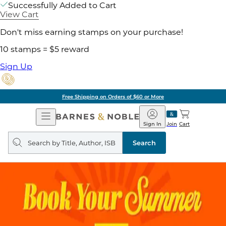
Successfully Added to Cart
View Cart
Don't miss earning stamps on your purchase!
10 stamps = $5 reward
Sign Up
Free Shipping on Orders of $60 or More
Open
Barnes
Navigation
&
Sign In
Join
Cart
Noble
Search
query
Search