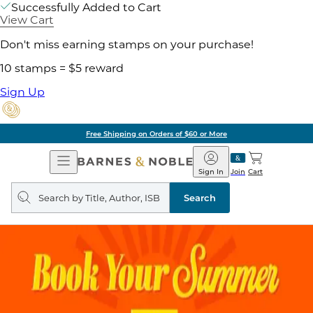
Successfully Added to Cart
View Cart
Don't miss earning stamps on your purchase!
10 stamps = $5 reward
Sign Up
Free Shipping on Orders of $60 or More
Open
Barnes
Navigation
&
Sign In
Join
Cart
Noble
Search
query
Search