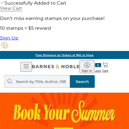
Successfully Added to Cart
View Cart
Don't miss earning stamps on your purchase!
10 stamps = $5 reward
Sign Up
Free Shipping on Orders of $60 or More
Open
Barnes
Navigation
&
Sign In
Join
Cart
Noble
Search
query
Search