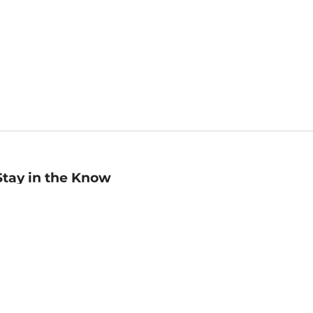
Stay in the Know
mail
ddress
Sign up
eceive curated bookseller recommendations, exclusive offers,
nd promotional emails. Unsubscribe anytime. View Barnes &
oble's
Privacy Policy
.