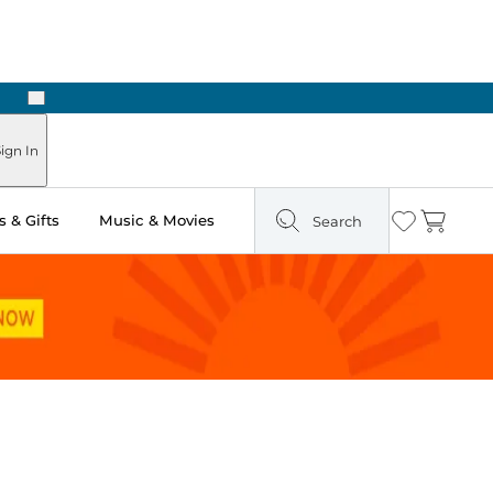
Next
Pick Up in Store: Ready in Two Hours
ign In
 & Gifts
Music & Movies
Search
Wishlist
Cart