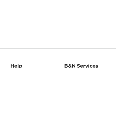
Help
B&N Services
Help Center
B&N Press
Shipping & Returns
Publisher & Author
Guidelines
Gift Cards
Bulk Order Discounts
Store Pickup
B&N Mastercard
Product Recalls
B&N Bookfairs