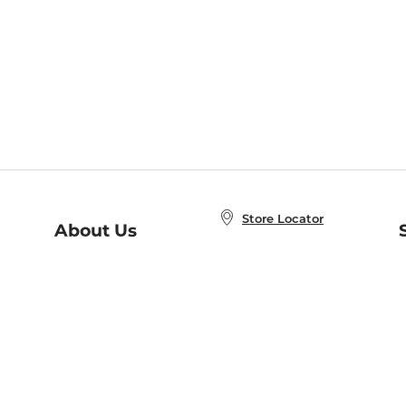
Store Locator
About Us
E
Order Status
About B&N
A
Careers at B&N
Coupons & Deals
R
B&N Inc.
a
N
B&N Mobile Apps