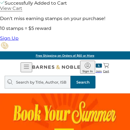
Successfully Added to Cart
View Cart
Don't miss earning stamps on your purchase!
10 stamps = $5 reward
Sign Up
Free Shipping on Orders of $60 or More
Open
Barnes
Navigation
&
Sign In
Join
Cart
Noble
Search
query
Search