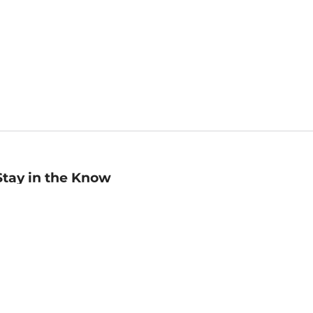
Stay in the Know
mail
ddress
Sign up
eceive curated bookseller recommendations, exclusive offers,
nd promotional emails. Unsubscribe anytime. View Barnes &
oble's
Privacy Policy
.