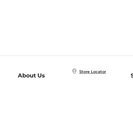
Store Locator
About Us
E
Order Status
About B&N
A
Careers at B&N
Coupons & Deals
R
B&N Inc.
a
N
B&N Mobile Apps