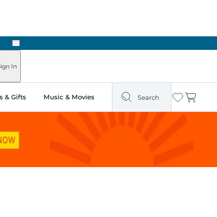
Next
Pick Up in Store: Ready in Two Hours
ign In
 & Gifts
Music & Movies
Search
Wishlist
Cart