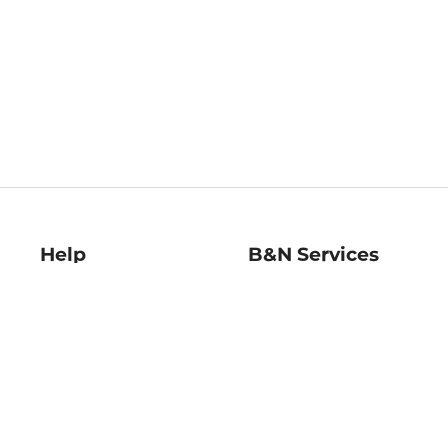
Help
B&N Services
Help Center
B&N Press
Shipping & Returns
Publisher & Author
Guidelines
Gift Cards
Bulk Order Discounts
Store Pickup
B&N Mastercard
Product Recalls
B&N Bookfairs