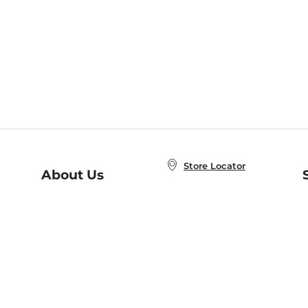
Store Locator
About Us
E
Order Status
About B&N
A
Careers at B&N
Coupons & Deals
R
B&N Inc.
a
N
B&N Mobile Apps