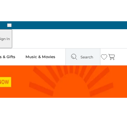
Next
Pick Up in Store: Ready in Two Hours
ign In
 & Gifts
Music & Movies
Search
Wishlist
Cart