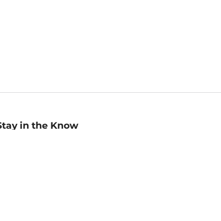
Stay in the Know
mail
ddress
Sign up
eceive curated bookseller recommendations, exclusive offers,
nd promotional emails. Unsubscribe anytime. View Barnes &
oble's
Privacy Policy
.