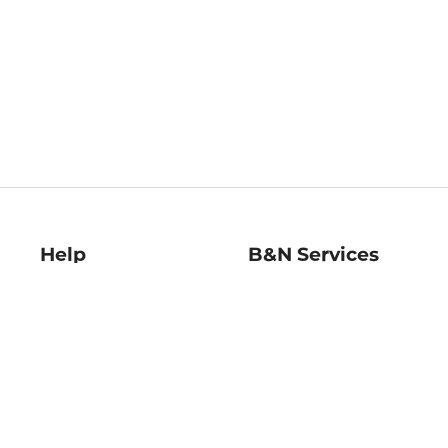
Help
B&N Services
Help Center
B&N Press
Shipping & Returns
Publisher & Author
Guidelines
Gift Cards
Bulk Order Discounts
Store Pickup
B&N Mastercard
Product Recalls
B&N Bookfairs