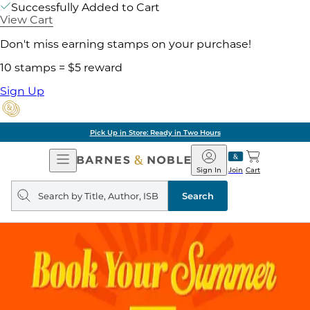
Successfully Added to Cart
View Cart
Don't miss earning stamps on your purchase!
10 stamps = $5 reward
Sign Up
Pick Up in Store: Ready in Two Hours
Open
Barnes
Navigation
&
Sign In
Join
Cart
Noble
Search
query
Search