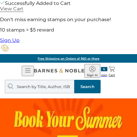
Successfully Added to Cart
View Cart
Don't miss earning stamps on your purchase!
10 stamps = $5 reward
Sign Up
Free Shipping on Orders of $60 or More
Open
Barnes
Navigation
&
Sign In
Join
Cart
Noble
Search
query
Search