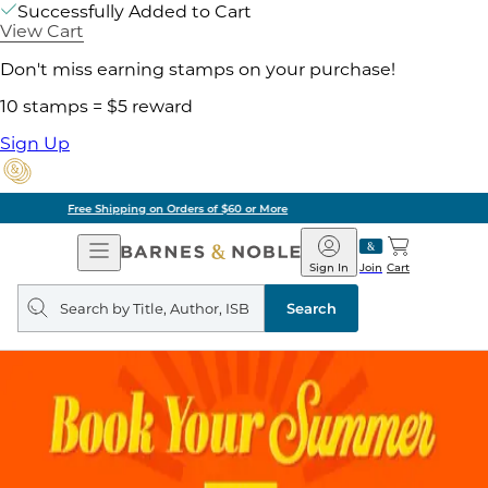
Successfully Added to Cart
View Cart
Don't miss earning stamps on your purchase!
10 stamps = $5 reward
Sign Up
Pick Up in Store: Ready in Two Hours
Open
Barnes
Navigation
&
Sign In
Join
Cart
Noble
Search
query
Search