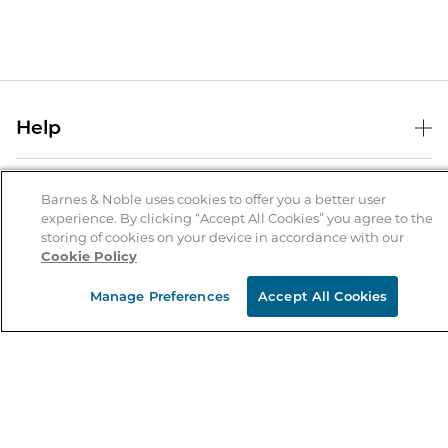
Help
Help Center
B&N Services
Shipping & Returns
Barnes & Noble uses cookies to offer you a better user
experience. By clicking “Accept All Cookies” you agree to the
B&N Press
Gift Cards
storing of cookies on your device in accordance with our
About Us
Cookie Policy
Publisher & Author Guidelines
Store Pickup
About B&N
Bulk Order Discounts
Store Locator
Manage Preferences
Accept All Cookies
Product Recalls
Careers at B&N
B&N Mastercard
Corrections & Updates
Order Status
B&N Inc.
B&N Bookfairs
Coupons & Deals
B&N Mobile Apps
B&N Affiliate Program
Stay in the Know
Email