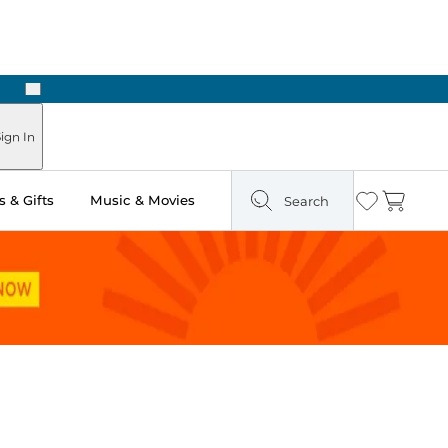
Next
Pick Up in Store: Ready in Two Hours
ign In
 & Gifts
Music & Movies
Search
Wishlist
Cart