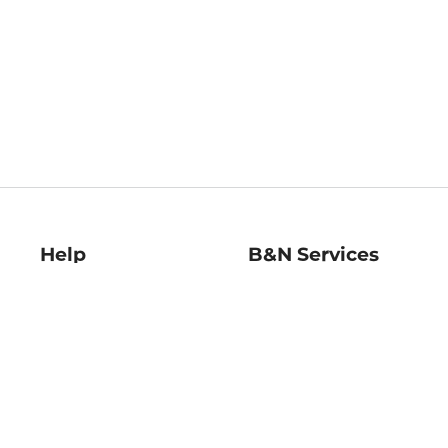
Help
B&N Services
Help Center
B&N Press
Shipping & Returns
Publisher & Author
Guidelines
Gift Cards
Bulk Order Discounts
Store Pickup
B&N Mastercard
Product Recalls
B&N Bookfairs