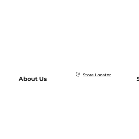
Store Locator
About Us
E
Order Status
About B&N
A
Careers at B&N
Coupons & Deals
R
B&N Inc.
a
N
B&N Mobile Apps