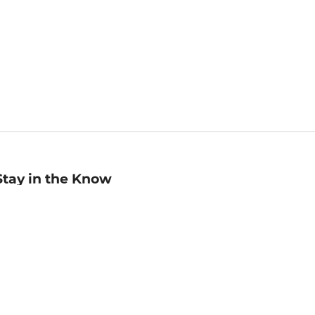
Stay in the Know
mail
ddress
Sign up
eceive curated bookseller recommendations, exclusive offers,
nd promotional emails. Unsubscribe anytime. View Barnes &
oble's
Privacy Policy
.