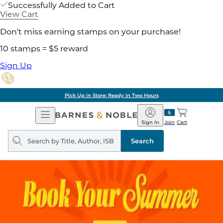
Successfully Added to Cart
View Cart
Don't miss earning stamps on your purchase!
10 stamps = $5 reward
Sign Up
Pick Up in Store: Ready in Two Hours
Open
Barnes
Navigation
&
Sign In
Join
Cart
Noble
Search
query
Search