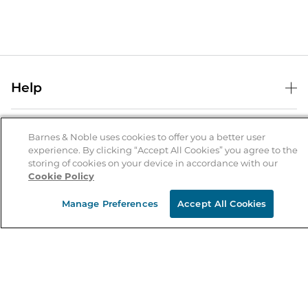
Help
Help Center
B&N Services
Shipping & Returns
Barnes & Noble uses cookies to offer you a better user
experience. By clicking “Accept All Cookies” you agree to the
B&N Press
Gift Cards
storing of cookies on your device in accordance with our
About Us
Cookie Policy
Publisher & Author Guidelines
Store Pickup
About B&N
Bulk Order Discounts
Store Locator
Manage Preferences
Accept All Cookies
Product Recalls
Careers at B&N
B&N Mastercard
Corrections & Updates
Order Status
B&N Inc.
B&N Bookfairs
Coupons & Deals
B&N Mobile Apps
B&N Affiliate Program
Stay in the Know
Email