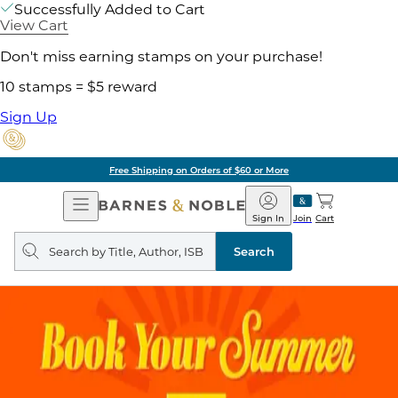
Successfully Added to Cart
View Cart
Don't miss earning stamps on your purchase!
10 stamps = $5 reward
Sign Up
Pick Up in Store: Ready in Two Hours
Open
Barnes
Navigation
&
Sign In
Join
Cart
Noble
Search
query
Search