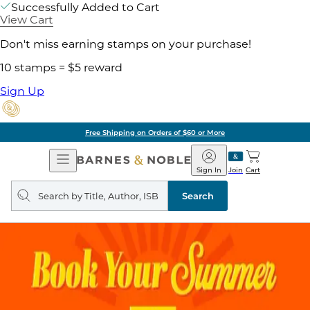
Successfully Added to Cart
View Cart
Don't miss earning stamps on your purchase!
10 stamps = $5 reward
Sign Up
Free Shipping on Orders of $60 or More
Open
Barnes
Navigation
&
Sign In
Join
Cart
Noble
Search
query
Search