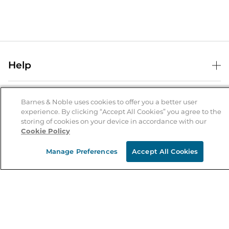
Help
Help Center
B&N Services
Shipping & Returns
Barnes & Noble uses cookies to offer you a better user
experience. By clicking “Accept All Cookies” you agree to the
B&N Press
Gift Cards
storing of cookies on your device in accordance with our
About Us
Cookie Policy
Publisher & Author Guidelines
Store Pickup
About B&N
Bulk Order Discounts
Store Locator
Manage Preferences
Accept All Cookies
Product Recalls
Careers at B&N
B&N Mastercard
Corrections & Updates
Order Status
B&N Inc.
B&N Bookfairs
Coupons & Deals
B&N Mobile Apps
B&N Affiliate Program
Stay in the Know
Email