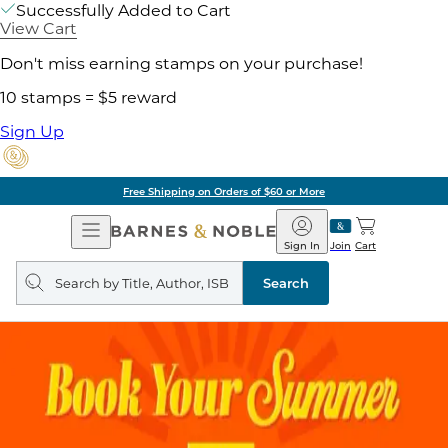
Successfully Added to Cart
View Cart
Don't miss earning stamps on your purchase!
10 stamps = $5 reward
Sign Up
Free Shipping on Orders of $60 or More
Open
Barnes
Navigation
&
Sign In
Join
Cart
Noble
Search
query
Search