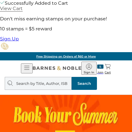
Successfully Added to Cart
View Cart
Don't miss earning stamps on your purchase!
10 stamps = $5 reward
Sign Up
Free Shipping on Orders of $60 or More
Open
Barnes
Navigation
&
Sign In
Join
Cart
Noble
Search
query
Search