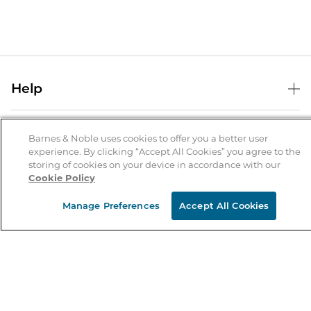
Help
Help Center
B&N Services
Shipping & Returns
Barnes & Noble uses cookies to offer you a better user
experience. By clicking “Accept All Cookies” you agree to the
B&N Press
Gift Cards
storing of cookies on your device in accordance with our
About Us
Cookie Policy
Publisher & Author Guidelines
Store Pickup
About B&N
Bulk Order Discounts
Store Locator
Manage Preferences
Accept All Cookies
Product Recalls
Careers at B&N
B&N Mastercard
Corrections & Updates
Order Status
B&N Inc.
B&N Bookfairs
Coupons & Deals
B&N Mobile Apps
B&N Affiliate Program
Stay in the Know
Email