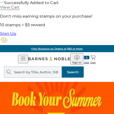
Successfully Added to Cart
View Cart
Don't miss earning stamps on your purchase!
10 stamps = $5 reward
Sign Up
Free Shipping on Orders of $60 or More
Open
Barnes
Navigation
&
Sign In
Join
Cart
Noble
Search
query
Search