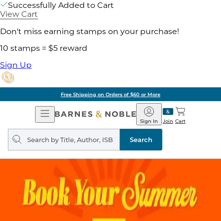
Successfully Added to Cart
View Cart
Don't miss earning stamps on your purchase!
10 stamps = $5 reward
Sign Up
Free Shipping on Orders of $60 or More
Open
Barnes
Navigation
&
Sign In
Join
Cart
Noble
Search
query
Search