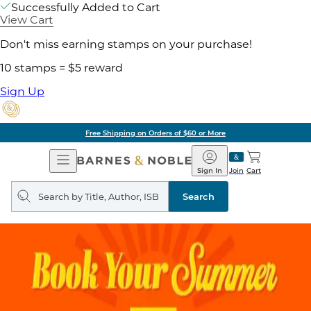
Successfully Added to Cart
View Cart
Don't miss earning stamps on your purchase!
10 stamps = $5 reward
Sign Up
Free Shipping on Orders of $60 or More
Open
Barnes
Navigation
&
Sign In
Join
Cart
Noble
Search
query
Search